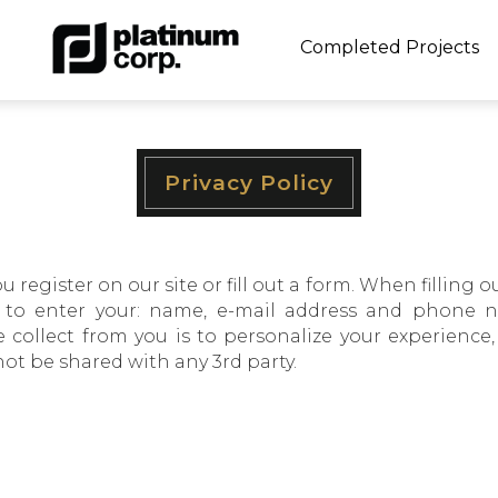
Completed Projects
Privacy Policy
egister on our site or fill out a form. When filling ou
o enter your: name, e-mail address and phone nu
 collect from you is to personalize your experience
not be shared with any 3rd party.