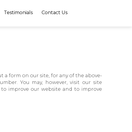
×
Testimonials
Contact Us
t a form on our site, for any of the above-
mber. You may, however, visit our site
, to improve our website and to improve