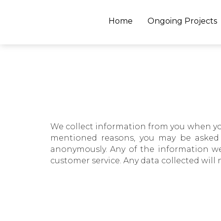
Home
Ongoing Projects
We collect information from you when you r
mentioned reasons, you may be asked t
anonymously. Any of the information we
customer service. Any data collected will 